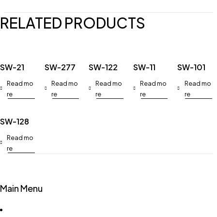
RELATED PRODUCTS
SW-21
SW-277
SW-122
SW-11
SW-101
Read mo
Read mo
Read mo
Read mo
Read mo
re
re
re
re
re
SW-128
Read mo
re
Main Menu