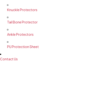
Knuckle Protectors
Tail Bone Protector
Ankle Protectors
PU Protection Sheet
Contact Us