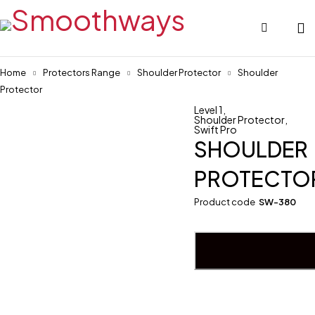
Home
Protectors Range
Shoulder Protector
Shoulder
Protector
Level 1
,
Shoulder Protector
,
Swift Pro
SHOULDER
PROTECTO
Product code
SW-380