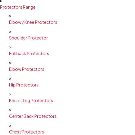
Protectors Range
Elbow / Knee Protectors
Shoulder Protector
Full back Protectors
Elbow Protectors
Hip Protectors
Knee + Leg Protectors
Center Back Protectors
Chest Protectors