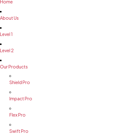
Home
About Us
Level 1
Level 2
Our Products
Shield Pro
Impact Pro
Flex Pro
Swift Pro