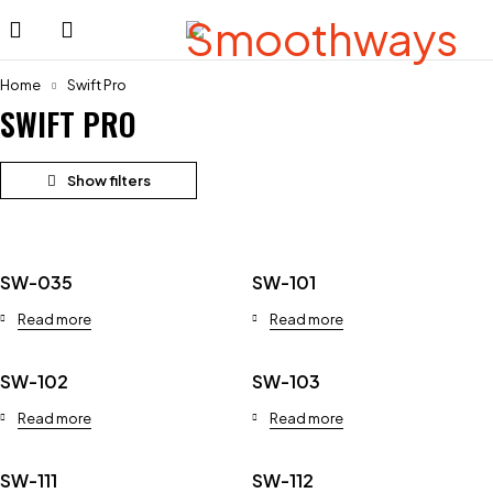
Home
Swift Pro
SWIFT PRO
SW-035
SW-101
Read more
Read more
SW-102
SW-103
Read more
Read more
SW-111
SW-112