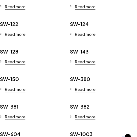
Read more
Read more
SW-122
SW-124
Read more
Read more
SW-128
SW-143
Read more
Read more
SW-150
SW-380
Read more
Read more
SW-381
SW-382
Read more
Read more
SW-604
SW-1003