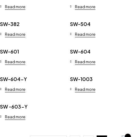
Read more
Read more
SW-382
SW-504
Read more
Read more
SW-601
SW-604
Read more
Read more
SW-604-Y
SW-1003
Read more
Read more
SW -603-Y
Read more