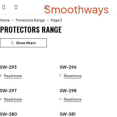
Home
Protectors Range
Page 3
PROTECTORS RANGE
SW-293
SW-296
Read more
Read more
SW-297
SW-298
Read more
Read more
SW-380
SW-381