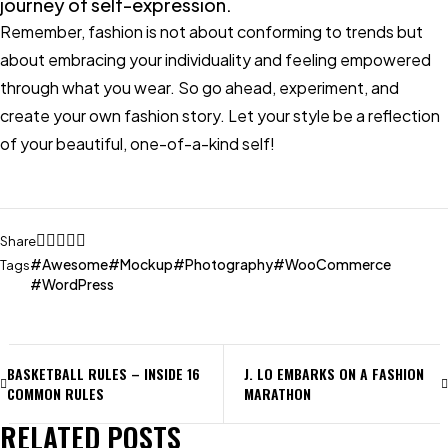
journey of self-expression.
Remember, fashion is not about conforming to trends but
about embracing your individuality and feeling empowered
through what you wear. So go ahead, experiment, and
create your own fashion story. Let your style be a reflection
of your beautiful, one-of-a-kind self!
Share
Awesome
Mockup
Photography
WooCommerce
Tags
WordPress
BASKETBALL RULES – INSIDE 16
J. LO EMBARKS ON A FASHION
COMMON RULES
MARATHON
RELATED POSTS