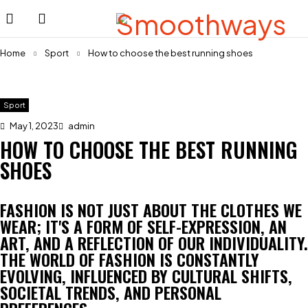
Home
Sport
How to choose the best running shoes
Sport
May 1, 2023
admin
HOW TO CHOOSE THE BEST RUNNING
SHOES
FASHION IS NOT JUST ABOUT THE CLOTHES WE
WEAR; IT'S A FORM OF SELF-EXPRESSION, AN
ART, AND A REFLECTION OF OUR INDIVIDUALITY.
THE WORLD OF FASHION IS CONSTANTLY
EVOLVING, INFLUENCED BY CULTURAL SHIFTS,
SOCIETAL TRENDS, AND PERSONAL