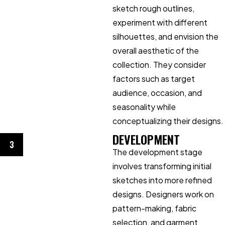
sketch rough outlines,
experiment with different
silhouettes, and envision the
overall aesthetic of the
collection. They consider
factors such as target
audience, occasion, and
seasonality while
conceptualizing their designs.
DEVELOPMENT
3
The development stage
involves transforming initial
sketches into more refined
designs. Designers work on
pattern-making, fabric
selection, and garment