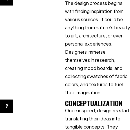
The design process begins
with finding inspiration from
various sources. It could be
anything from nature’s beauty
to art, architecture, or even
personal experiences.
Designers immerse
themselves in research,
creating mood boards, and
collecting swatches of fabric,
colors, and textures to fuel
their imagination.
CONCEPTUALIZATION
2
Once inspired, designers start
translating their ideas into
tangible concepts. They