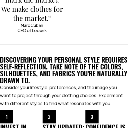
We make clothes for
the market.“
Marc Cuban
CEO of Loobek
DISCOVERING YOUR PERSONAL STYLE REQUIRES
SELF-REFLECTION. TAKE NOTE OF THE COLORS,
SILHOUETTES, AND FABRICS YOU'RE NATURALLY
DRAWN TO.
Consider your lifestyle, preferences, and the image you
want to project through your clothing choices. Experiment
with different styles to find what resonates with you.
1
2
3
INVEST IN
STAY UPDATED:
CONFIDENCE IS