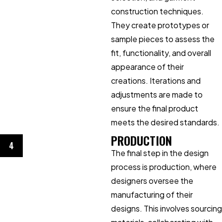
construction techniques.
They create prototypes or
sample pieces to assess the
fit, functionality, and overall
appearance of their
creations. Iterations and
adjustments are made to
ensure the final product
meets the desired standards.
PRODUCTION
4
The final step in the design
process is production, where
designers oversee the
manufacturing of their
designs. This involves sourcing