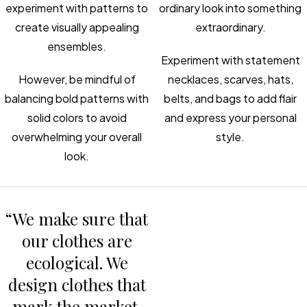
experiment with patterns to
ordinary look into something
create visually appealing
extraordinary.
ensembles.
Experiment with statement
However, be mindful of
necklaces, scarves, hats,
balancing bold patterns with
belts, and bags to add flair
solid colors to avoid
and express your personal
overwhelming your overall
style.
look.
“We make sure that
our clothes are
ecological. We
design clothes that
mark the market.