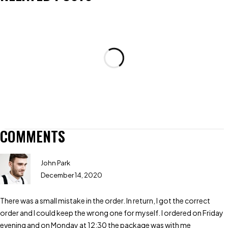
COMMENTS
John Park
December 14, 2020
There was a small mistake in the order. In return, I got the correct
order and I could keep the wrong one for myself. I ordered on Friday
evening and on Monday at 12:30 the package was with me