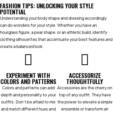
FASHION TIPS: UNLOCKING YOUR STYLE
POTENTIAL
Understanding your body shape and dressing accordingly
can do wonders for your style. Whether you have an
hourglass figure, a pear shape, or an athletic build, identify
clothing silhouettes that accentuate your best features and
create a balanced look.
EXPERIMENT WITH
ACCESSORIZE
COLORS AND PATTERNS
THOUGHTFULLY
Colors and patterns can add
Accessories are the cherry on
depth and personality to your
top of any outfit. They have
outfits. Don’t be afraid to mix
the power to elevate a simple
and match different hues and
ensemble or transform an