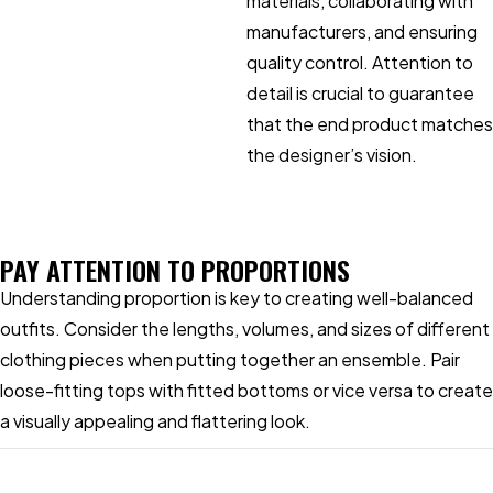
materials, collaborating with
manufacturers, and ensuring
quality control. Attention to
detail is crucial to guarantee
that the end product matches
the designer’s vision.
PAY ATTENTION TO PROPORTIONS
Understanding proportion is key to creating well-balanced
outfits. Consider the lengths, volumes, and sizes of different
clothing pieces when putting together an ensemble. Pair
loose-fitting tops with fitted bottoms or vice versa to create
a visually appealing and flattering look.