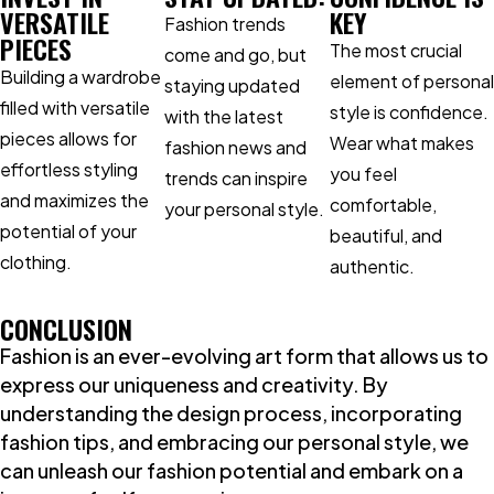
VERSATILE
KEY
Fashion trends
PIECES
The most crucial
come and go, but
Building a wardrobe
element of personal
staying updated
filled with versatile
style is confidence.
with the latest
pieces allows for
Wear what makes
fashion news and
effortless styling
you feel
trends can inspire
and maximizes the
comfortable,
your personal style.
potential of your
beautiful, and
clothing.
authentic.
CONCLUSION
Fashion is an ever-evolving art form that allows us to
express our uniqueness and creativity. By
understanding the design process, incorporating
fashion tips, and embracing our personal style, we
can unleash our fashion potential and embark on a