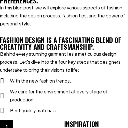
PREFERENCES.
In this blog post, we will explore various aspects of fashion,
including the design process, fashion tips, and the power of
personal style.
FASHION DESIGN IS A FASCINATING BLEND OF
CREATIVITY AND CRAFTSMANSHIP.
Behind every stunning garment lies a meticulous design
process. Let’s dive into the four key steps that designers
undertake to bring their visions to life:
With the new fashion trends.
We care for the environment at every stage of
production
Best quality materials
INSPIRATION
1