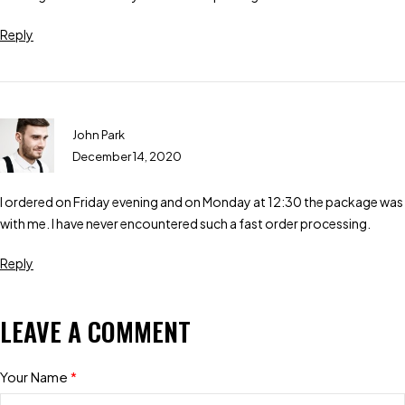
Reply
John Park
December 14, 2020
I ordered on Friday evening and on Monday at 12:30 the package was
with me. I have never encountered such a fast order processing.
Reply
LEAVE A COMMENT
Your Name
*