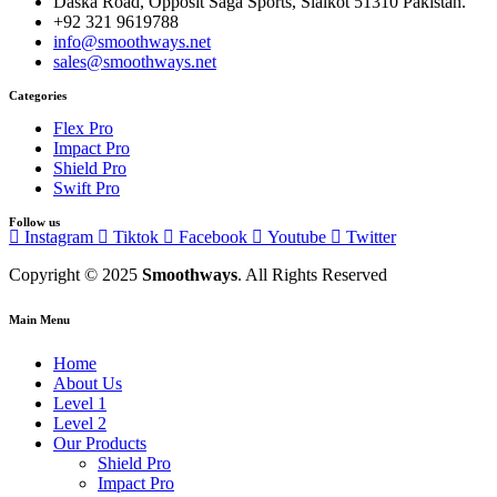
Daska Road, Opposit Saga Sports, Sialkot 51310 Pakistan.
+92 321 9619788
info@smoothways.net
sales@smoothways.net
Categories
Flex Pro
Impact Pro
Shield Pro
Swift Pro
Follow us
Instagram
Tiktok
Facebook
Youtube
Twitter
Copyright © 2025
Smoothways
. All Rights Reserved
Main Menu
Home
About Us
Level 1
Level 2
Our Products
Shield Pro
Impact Pro