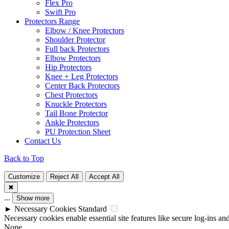
Flex Pro
Swift Pro
Protectors Range
Elbow / Knee Protectors
Shoulder Protector
Full back Protectors
Elbow Protectors
Hip Protectors
Knee + Leg Protectors
Center Back Protectors
Chest Protectors
Knuckle Protectors
Tail Bone Protector
Ankle Protectors
PU Protection Sheet
Contact Us
Back to Top
Customize
Reject All
Accept All
✖
...
Show more
►
Necessary Cookies
Standard
Necessary cookies enable essential site features like secure log-ins a
None