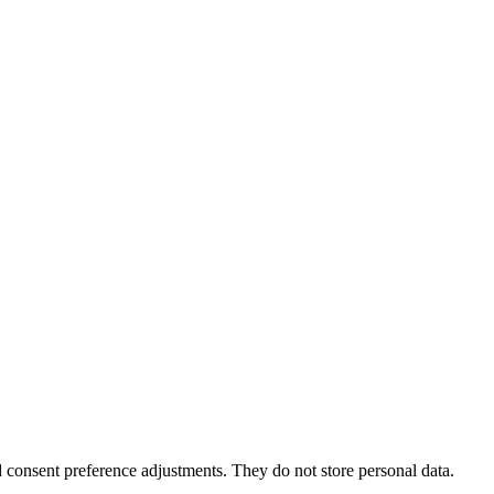
nd consent preference adjustments. They do not store personal data.