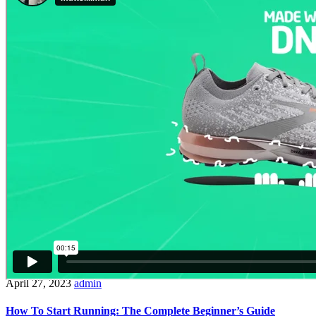
April 27, 2023
admin
How To Start Running: The Complete Beginner’s Guide