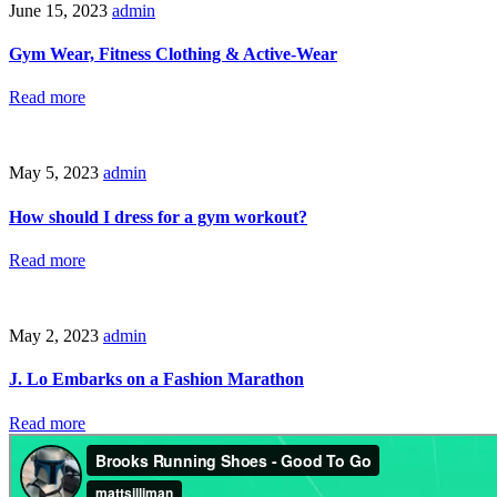
June 15, 2023
admin
Gym Wear, Fitness Clothing & Active-Wear
Read more
May 5, 2023
admin
How should I dress for a gym workout?
Read more
May 2, 2023
admin
J. Lo Embarks on a Fashion Marathon
Read more