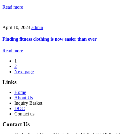
Read more
April 10, 2023
admin
Finding fitness clothing is now easier than ever
Read more
1
2
Next page
Links
Home
About Us
Inquiry Basket
DOC
Contact us
Contact Us