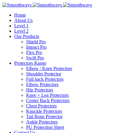
Home
About Us
Level 1
Level 2
Our Products
Shield Pro
Impact Pro
Flex Pro
Swift Pro
Protectors Range
Elbow / Knee Protectors
Shoulder Protector
Full back Protectors
Elbow Protectors
Hip Protectors
Knee + Leg Protectors
Center Back Protectors
Chest Protectors
Knuckle Protectors
Tail Bone Protector
Ankle Protectors
PU Protection Sheet
Contact Us