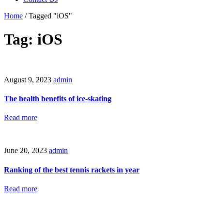
Home
/
Tagged "iOS"
Tag: iOS
August 9, 2023
admin
The health benefits of ice-skating
Read more
June 20, 2023
admin
Ranking of the best tennis rackets in year
Read more