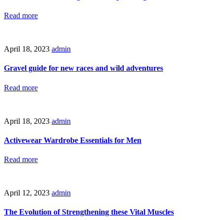
Read more
April 18, 2023
admin
Gravel guide for new races and wild adventures
Read more
April 18, 2023
admin
Activewear Wardrobe Essentials for Men
Read more
April 12, 2023
admin
The Evolution of Strengthening these Vital Muscles