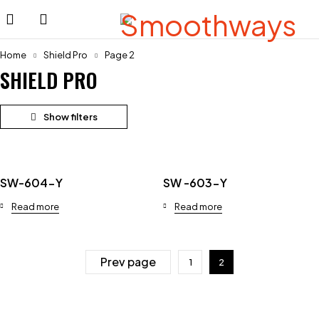
Home
Shield Pro
Page 2
SHIELD PRO
SW-604-Y
SW -603-Y
Read more
Read more
Prev page
1
2