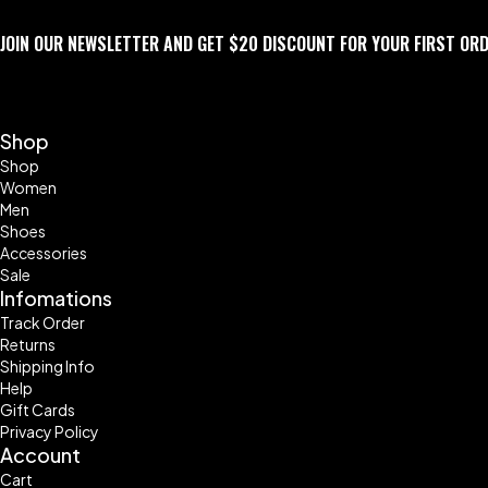
JOIN OUR NEWSLETTER AND GET $20 DISCOUNT FOR YOUR FIRST OR
Shop
Shop
Women
Men
Shoes
Accessories
Sale
Infomations
Track Order
Returns
Shipping Info
Help
Gift Cards
Privacy Policy
Account
Cart