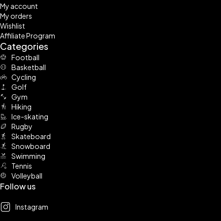
My account
My orders
Wishlist
Affiliate Program
Categories
Football
Basketball
Cycling
Golf
Gym
Hiking
Ice-skating
Rugby
Skateboard
Snowboard
Swimming
Tennis
Volleyball
Follow us
Instagram